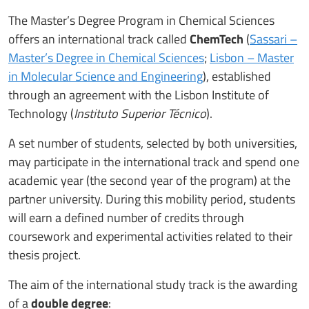
The Master’s Degree Program in Chemical Sciences
offers an international track called
ChemTech
(
Sassari –
Master’s Degree in Chemical Sciences
;
Lisbon – Master
in Molecular Science and Engineering
), established
through an agreement with the Lisbon Institute of
Technology (
Instituto Superior Técnico
).
A set number of students, selected by both universities,
may participate in the international track and spend one
academic year (the second year of the program) at the
partner university. During this mobility period, students
will earn a defined number of credits through
coursework and experimental activities related to their
thesis project.
The aim of the international study track is the awarding
of a
double degree
: