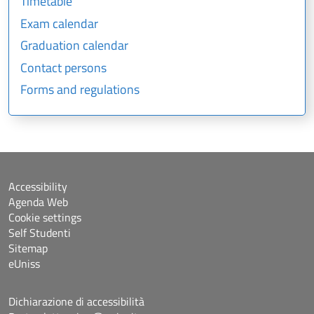
Timetable
Exam calendar
Graduation calendar
Contact persons
Forms and regulations
Accessibility
Agenda Web
Cookie settings
Self Studenti
Sitemap
eUniss
Dichiarazione di accessibilità