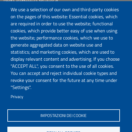
Posta elettronica @uniss.it
Protocollo
We use a selection of our own and third-party cookies
on the pages of this website: Essential cookies, which
are required in order to use the website; functional
Follow us
cookies, which provide better easy of use when using
the website; performance cookies, which we use to
generate aggregated data on website use and
Università degli Studi di Sassari
statistics; and marketing cookies, which are used to
Dipartimento di Scienze chimiche, fisiche,
display relevant content and advertising. If you choose
matematiche e naturali
"ACCEPT ALL", you consent to the use of all cookies.
You can accept and reject individual cookie types and
Via Vienna 2, 07100 Sassari
revoke your consent for the future at any time under
Tel./Fax: +39 079 229535/+39 079 228625
"Settings".
PEC: dip.chimica.farmacia@pec.uniss.it
Privacy
www.uniss.it
IMPOSTAZIONI DEI COOKIE