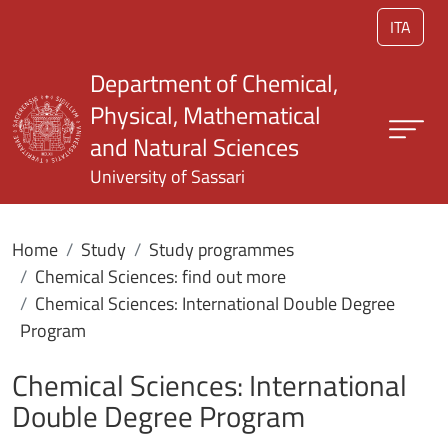
Skip to main content
ITA
Department of Chemical,
Physical, Mathematical
and Natural Sciences
University of Sassari
Home
Study
Study programmes
Chemical Sciences: find out more
Chemical Sciences: International Double Degree
Program
Chemical Sciences: International
Double Degree Program