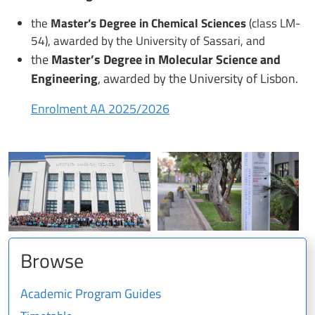
the
Master’s Degree in Chemical Sciences
(class LM-
54), awarded by the University of Sassari, and
the
Master’s Degree in Molecular Science and
Engineering
, awarded by the University of Lisbon.
Enrolment AA 2025/2026
Browse
Academic Program Guides