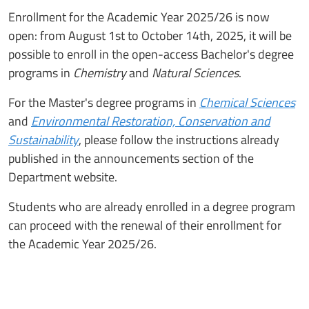
Enrollment for the Academic Year 2025/26 is now
open: from August 1st to October 14th, 2025, it will be
possible to enroll in the open-access Bachelor's degree
programs in
Chemistry
and
Natural Sciences
.
For the Master's degree programs in
Chemical Sciences
and
Environmental Restoration, Conservation and
Sustainability
, please follow the instructions already
published in the announcements section of the
Department website.
Students who are already enrolled in a degree program
can proceed with the renewal of their enrollment for
the Academic Year 2025/26.