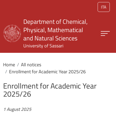
Skip to main content
ITA
Department of Chemical,
Physical, Mathematical
and Natural Sciences
University of Sassari
Home
All notices
Enrollment for Academic Year 2025/26
Enrollment for Academic Year
2025/26
1 August 2025