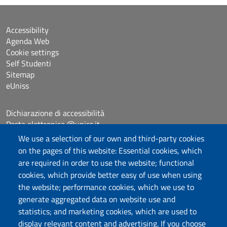
Accessibility
Agenda Web
Cookie settings
Self Studenti
Sitemap
eUniss
Dichiarazione di accessibilità
Posta elettronica @uniss.it
Protocollo
We use a selection of our own and third-party cookies
on the pages of this website: Essential cookies, which
are required in order to use the website; functional
Follow us
cookies, which provide better easy of use when using
the website; performance cookies, which we use to
generate aggregated data on website use and
Università degli Studi di Sassari
statistics; and marketing cookies, which are used to
Dipartimento di Scienze chimiche, fisiche,
display relevant content and advertising. If you choose