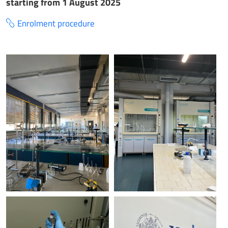
starting from 1 August 2025
Enrolment procedure