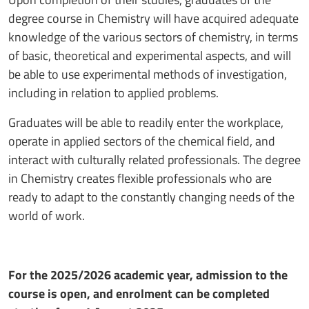
degree course in Chemistry will have acquired adequate
knowledge of the various sectors of chemistry, in terms
of basic, theoretical and experimental aspects, and will
be able to use experimental methods of investigation,
including in relation to applied problems.
Graduates will be able to readily enter the workplace,
operate in applied sectors of the chemical field, and
interact with culturally related professionals. The degree
in Chemistry creates flexible professionals who are
ready to adapt to the constantly changing needs of the
world of work.
For the 2025/2026 academic year, admission to the
course is open, and enrolment can be completed