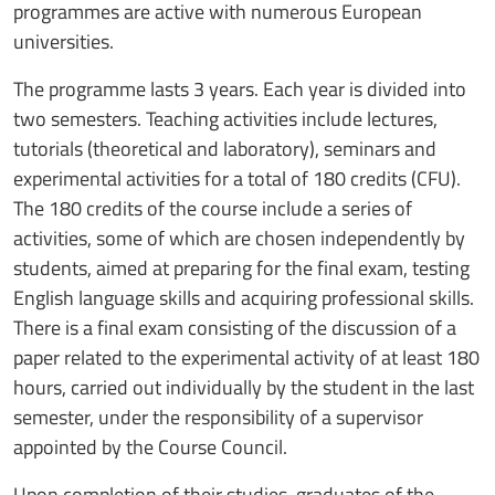
programmes are active with numerous European
universities.
The programme lasts 3 years. Each year is divided into
two semesters. Teaching activities include lectures,
tutorials (theoretical and laboratory), seminars and
experimental activities for a total of 180 credits (CFU).
The 180 credits of the course include a series of
activities, some of which are chosen independently by
students, aimed at preparing for the final exam, testing
English language skills and acquiring professional skills.
There is a final exam consisting of the discussion of a
paper related to the experimental activity of at least 180
hours, carried out individually by the student in the last
semester, under the responsibility of a supervisor
appointed by the Course Council.
Upon completion of their studies, graduates of the