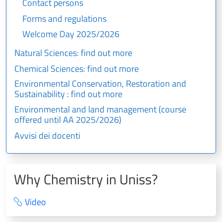
Contact persons
Forms and regulations
Welcome Day 2025/2026
Natural Sciences: find out more
Chemical Sciences: find out more
Environmental Conservation, Restoration and
Sustainability : find out more
Environmental and land management (course
offered until AA 2025/2026)
Avvisi dei docenti
Why Chemistry in Uniss?
Video