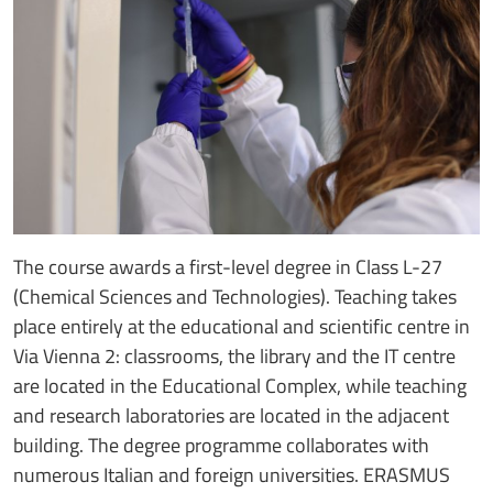
The course awards a first-level degree in Class L-27
(Chemical Sciences and Technologies). Teaching takes
place entirely at the educational and scientific centre in
Via Vienna 2: classrooms, the library and the IT centre
are located in the Educational Complex, while teaching
and research laboratories are located in the adjacent
building. The degree programme collaborates with
numerous Italian and foreign universities. ERASMUS