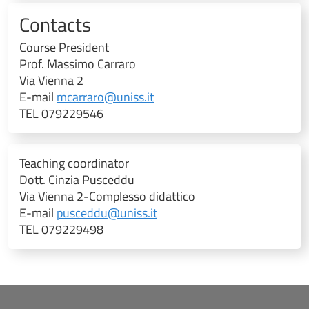
Contacts
Course President
Prof. Massimo Carraro
Via Vienna 2
E-mail
mcarraro@uniss.it
TEL 079229546
Teaching coordinator
Dott. Cinzia Pusceddu
Via Vienna 2-Complesso didattico
E-mail
pusceddu@uniss.it
TEL 079229498