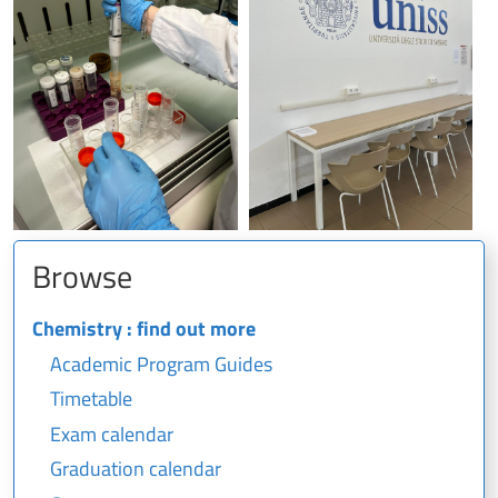
Browse
Chemistry : find out more
Academic Program Guides
Timetable
Exam calendar
Graduation calendar