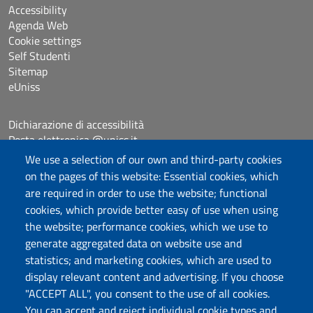
Accessibility
Agenda Web
Cookie settings
Self Studenti
Sitemap
eUniss
Dichiarazione di accessibilità
Posta elettronica @uniss.it
Protocollo
We use a selection of our own and third-party cookies
on the pages of this website: Essential cookies, which
are required in order to use the website; functional
Follow us
cookies, which provide better easy of use when using
the website; performance cookies, which we use to
generate aggregated data on website use and
Università degli Studi di Sassari
statistics; and marketing cookies, which are used to
Dipartimento di Scienze chimiche, fisiche,
display relevant content and advertising. If you choose
matematiche e naturali
"ACCEPT ALL", you consent to the use of all cookies.
You can accept and reject individual cookie types and