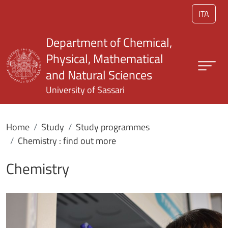
Skip to main content
ITA
Department of Chemical,
Physical, Mathematical
and Natural Sciences
University of Sassari
Home
Study
Study programmes
Chemistry : find out more
Chemistry