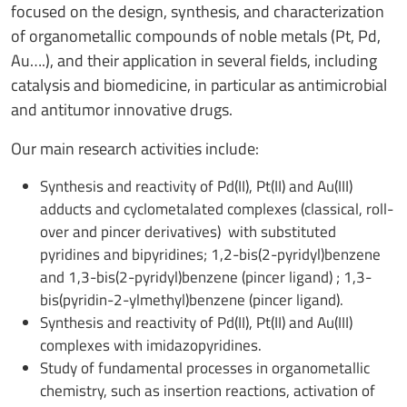
focused on the design, synthesis, and characterization
of organometallic compounds of noble metals (Pt, Pd,
Au….), and their application in several fields, including
catalysis and biomedicine, in particular as antimicrobial
and antitumor innovative drugs.
Our main research activities include:
Synthesis and reactivity of Pd(II), Pt(II) and Au(III)
adducts and cyclometalated complexes (classical, roll-
over and pincer derivatives) with substituted
pyridines and bipyridines; 1,2-bis(2-pyridyl)benzene
and 1,3-bis(2-pyridyl)benzene (pincer ligand) ; 1,3-
bis(pyridin-2-ylmethyl)benzene (pincer ligand).
Synthesis and reactivity of Pd(II), Pt(II) and Au(III)
complexes with imidazopyridines.
Study of fundamental processes in organometallic
chemistry, such as insertion reactions, activation of