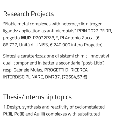
Research Projects
“
Noble metal complexes with heterocyclic nitrogen
ligands: application as antimicrobials” PRIN 2022 PNRR,
progetto
MUR
P2022PZ8JE, PI Antonio Zucca (€
86.727, Unità di UNISS, € 240.000 intero Progetto).
Sintesi e caratterizzazione di sistemi chimici innovativi
quali componenti in batterie secondarie “post-Litio”,
resp. Gabriele Mulas, PROGETTI DI RICERCA
INTERDISCIPLINARE, DM737, (72684,57 €)
Thesis/internship topics
1.Design, synthesis and reactivity of cyclometalated
Pt(II), Pd(II) and Au(III) complexes with substituted