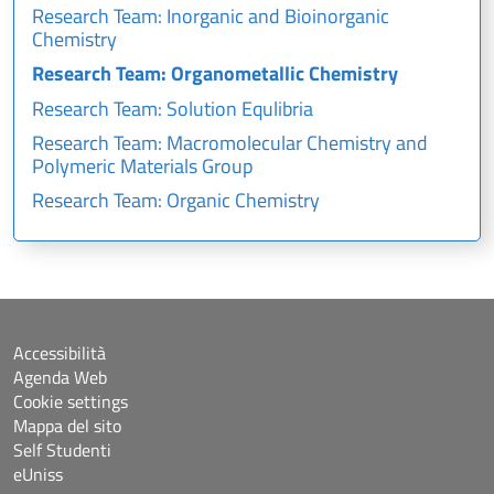
Research Team: Inorganic and Bioinorganic
Chemistry
Research Team: Organometallic Chemistry
Research Team: Solution Equlibria
Research Team: Macromolecular Chemistry and
Polymeric Materials Group
Research Team: Organic Chemistry
Accessibilità
Agenda Web
Cookie settings
Mappa del sito
Self Studenti
eUniss