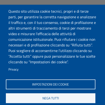
Dichiarazione di accessibilità
Questo sito utilizza cookie tecnici, propri e di terze
Posta elettronica @uniss.it
parti, per garantire la corretta navigazione e analizzare
Protocollo
il traffico e, con il tuo consenso, cookie di profilazione e
altri strumenti di tracciamento di terzi per mostrare
Seguici su
video e misurare l'efficacia delle attività di
comunicazione istituzionale. Puoi rifiutare i cookie non
necessari e di profilazione cliccando su “Rifiuta tutti”.
Università degli Studi di Sassari
Puoi scegliere di acconsentirne l’utilizzo cliccando su
Dipartimento di Scienze chimiche, fisiche, matematiche e
“Accetta tutti” oppure puoi personalizzare le tue scelte
naturali
cliccando su “Impostazioni dei cookie”.
Via Vienna 2, 07100 Sassari
Tel./Fax: +39 079 229535/+39 079 228625
Privacy
PEC: dip.chimica.farmacia@pec.uniss.it
www.uniss.it
IMPOSTAZIONI DEI COOKIE
NEGA TUTTI