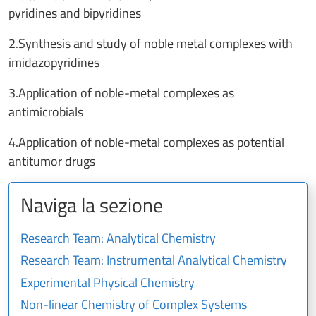
pyridines and bipyridines
2.Synthesis and study of noble metal complexes with
imidazopyridines
3.Application of noble-metal complexes as
antimicrobials
4.Application of noble-metal complexes as potential
antitumor drugs
Naviga la sezione
Research Team: Analytical Chemistry
Research Team: Instrumental Analytical Chemistry
Experimental Physical Chemistry
Non-linear Chemistry of Complex Systems