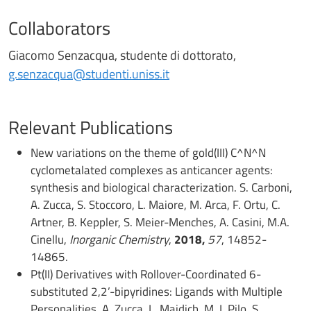
Collaborators
Giacomo Senzacqua, studente di dottorato,
g.senzacqua@studenti.uniss.it
Relevant Publications
New variations on the theme of gold(III) C^N^N
cyclometalated complexes as anticancer agents:
synthesis and biological characterization. S. Carboni,
A. Zucca, S. Stoccoro, L. Maiore, M. Arca, F. Ortu, C.
Artner, B. Keppler, S. Meier-Menches, A. Casini, M.A.
Cinellu,
Inorganic Chemistry
,
2018,
57
, 14852-
14865.
Pt(II) Derivatives with Rollover-Coordinated 6-
substituted 2,2’-bipyridines: Ligands with Multiple
Personalities, A. Zucca, L. Maidich, M. I. Pilo, S.