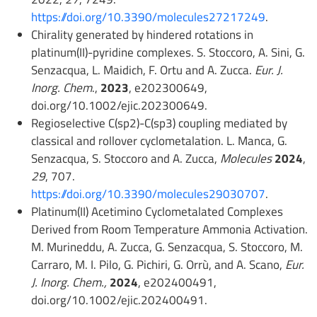
https://doi.org/10.3390/molecules27217249
.
Chirality generated by hindered rotations in
platinum(II)-pyridine complexes. S. Stoccoro, A. Sini, G.
Senzacqua, L. Maidich, F. Ortu and A. Zucca.
Eur. J.
Inorg. Chem
.,
2023
, e202300649,
doi.org/10.1002/ejic.202300649.
Regioselective C(sp2)-C(sp3) coupling mediated by
classical and rollover cyclometalation. L. Manca, G.
Senzacqua, S. Stoccoro and A. Zucca,
Molecules
2024
,
29
, 707.
https://doi.org/10.3390/molecules29030707
.
Platinum(II) Acetimino Cyclometalated Complexes
Derived from Room Temperature Ammonia Activation.
M. Murineddu, A. Zucca, G. Senzacqua, S. Stoccoro, M.
Carraro, M. I. Pilo, G. Pichiri, G. Orrù, and A. Scano,
Eur.
J. Inorg. Chem.,
2024
, e202400491,
doi.org/10.1002/ejic.202400491.