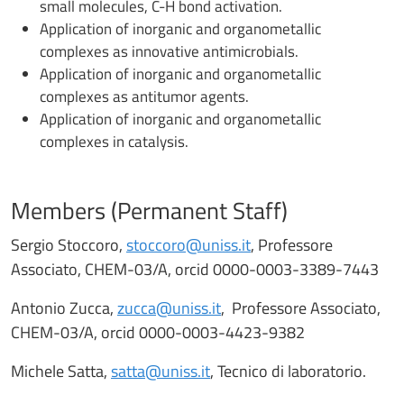
small molecules, C-H bond activation.
Application of inorganic and organometallic
complexes as innovative antimicrobials.
Application of inorganic and organometallic
complexes as antitumor agents.
Application of inorganic and organometallic
complexes in catalysis.
Members (Permanent Staff)
Sergio Stoccoro,
stoccoro@uniss.it
, Professore
Associato, CHEM-03/A, orcid 0000-0003-3389-7443
Antonio Zucca,
zucca@uniss.it
, Professore Associato,
CHEM-03/A, orcid 0000-0003-4423-9382
Michele Satta,
satta@uniss.it
, Tecnico di laboratorio.