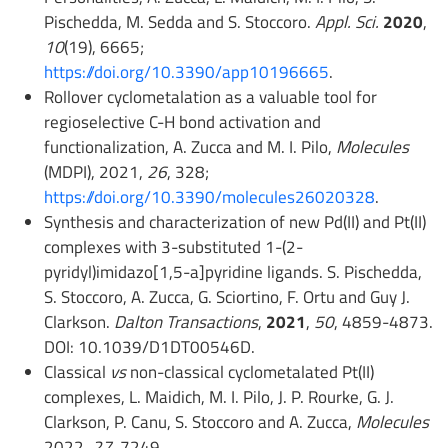
Pischedda, M. Sedda and S. Stoccoro.
Appl. Sci.
2020
,
10
(19), 6665;
https://doi.org/10.3390/app10196665
.
Rollover cyclometalation as a valuable tool for
regioselective C-H bond activation and
functionalization, A. Zucca and M. I. Pilo,
Molecules
(MDPI), 2021,
26
, 328;
https://doi.org/10.3390/molecules26020328
.
Synthesis and characterization of new Pd(II) and Pt(II)
complexes with 3-substituted 1-(2-
pyridyl)imidazo[1,5-a]pyridine ligands. S. Pischedda,
S. Stoccoro, A. Zucca, G. Sciortino, F. Ortu and Guy J.
Clarkson.
Dalton Transactions
,
2021
,
50
, 4859-4873.
DOI: 10.1039/D1DT00546D.
Classical
vs
non-classical cyclometalated Pt(II)
complexes, L. Maidich, M. I. Pilo, J. P. Rourke, G. J.
Clarkson, P. Canu, S. Stoccoro and A. Zucca,
Molecules
2022,
27
, 7249.