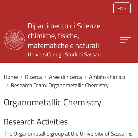
Salta al contenuto principale
ENG
Dipartimento di Scienze
chimiche, fisiche,
matematiche e naturali
Università degli Studi di Sassari
Home
Ricerca
Aree di ricerca
Ambito chimico
Research Team: Organometallic Chemistry
Organometallic Chemistry
Research Activities
The Organometallic group at the University of Sassari is